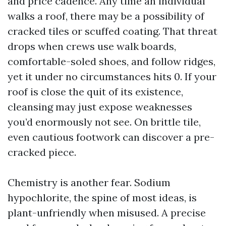
and price cadence. Any time an individual
walks a roof, there may be a possibility of
cracked tiles or scuffed coating. That threat
drops when crews use walk boards,
comfortable-soled shoes, and follow ridges,
yet it under no circumstances hits 0. If your
roof is close the quit of its existence,
cleansing may just expose weaknesses
you’d enormously not see. On brittle tile,
even cautious footwork can discover a pre-
cracked piece.
Chemistry is another fear. Sodium
hypochlorite, the spine of most ideas, is
plant-unfriendly when misused. A precise