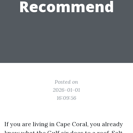
Recommend
Posted on
2026-01-01
16:09:56
If you are living in Cape Coral, you already
know what the Gulf air does to a roof. Salt,