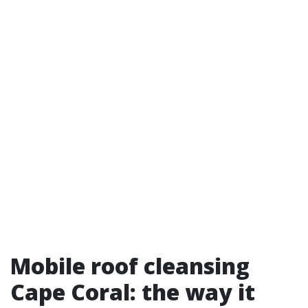
Mobile roof cleansing
Cape Coral: the way it