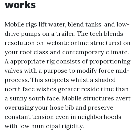
works
Mobile rigs lift water, blend tanks, and low-
drive pumps on a trailer. The tech blends
resolution on-website online structured on
your roof class and contemporary climate.
A appropriate rig consists of proportioning
valves with a purpose to modify force mid-
process. This subjects whilst a shaded
north face wishes greater reside time than
a sunny south face. Mobile structures avert
overusing your hose bib and preserve
constant tension even in neighborhoods
with low municipal rigidity.