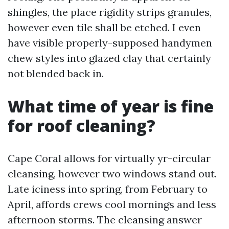
shingles, the place rigidity strips granules,
however even tile shall be etched. I even
have visible properly-supposed handymen
chew styles into glazed clay that certainly
not blended back in.
What time of year is fine
for roof cleaning?
Cape Coral allows for virtually yr-circular
cleansing, however two windows stand out.
Late iciness into spring, from February to
April, affords crews cool mornings and less
afternoon storms. The cleansing answer