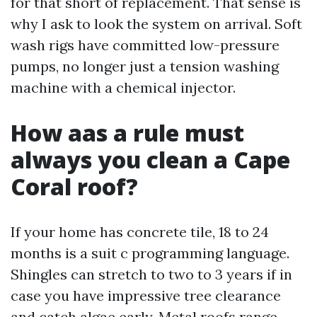
for that short of replacement. That sense is
why I ask to look the system on arrival. Soft
wash rigs have committed low-pressure
pumps, no longer just a tension washing
machine with a chemical injector.
How aas a rule must
always you clean a Cape
Coral roof?
If your home has concrete tile, 18 to 24
months is a suit c programming language.
Shingles can stretch to two to 3 years if in
case you have impressive tree clearance
and catch algae early. Metal roofs range.