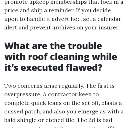
promote upkeep memberships that lock in a
price and ship a reminder. If you decide
upon to handle it advert hoc, set a calendar
alert and prevent archives on your insurer.
What are the trouble
with roof cleaning while
it’s executed flawed?
Two concerns arise regularly. The first is
overpressure. A contractor keen to
complete quick leans on the set off, blasts a
cussed patch, and also you emerge as with a
bald shingle or etched tile. The 2d is bad