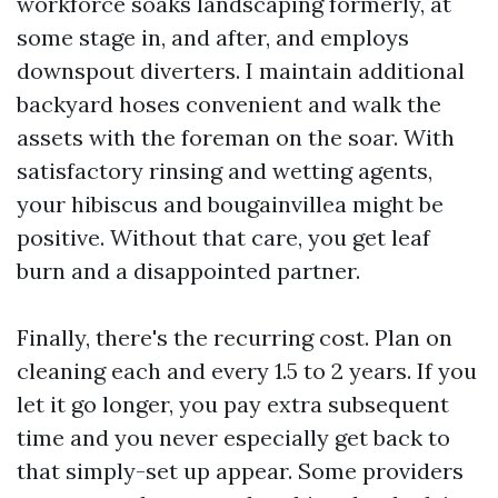
workforce soaks landscaping formerly, at
some stage in, and after, and employs
downspout diverters. I maintain additional
backyard hoses convenient and walk the
assets with the foreman on the soar. With
satisfactory rinsing and wetting agents,
your hibiscus and bougainvillea might be
positive. Without that care, you get leaf
burn and a disappointed partner.
Finally, there's the recurring cost. Plan on
cleaning each and every 1.5 to 2 years. If you
let it go longer, you pay extra subsequent
time and you never especially get back to
that simply-set up appear. Some providers