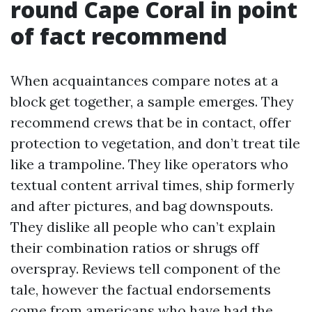
round Cape Coral in point
of fact recommend
When acquaintances compare notes at a
block get together, a sample emerges. They
recommend crews that be in contact, offer
protection to vegetation, and don’t treat tile
like a trampoline. They like operators who
textual content arrival times, ship formerly
and after pictures, and bag downspouts.
They dislike all people who can’t explain
their combination ratios or shrugs off
overspray. Reviews tell component of the
tale, however the factual endorsements
come from americans who have had the