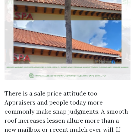
There is a sale price attitude too.
Appraisers and people today more
commonly make snap judgments. A smooth
roof increases lessen allure more than a
new mailbox or recent mulch ever will. If