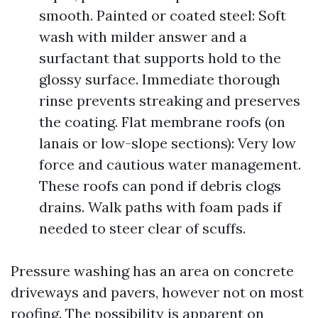
smooth. Painted or coated steel: Soft
wash with milder answer and a
surfactant that supports hold to the
glossy surface. Immediate thorough
rinse prevents streaking and preserves
the coating. Flat membrane roofs (on
lanais or low-slope sections): Very low
force and cautious water management.
These roofs can pond if debris clogs
drains. Walk paths with foam pads if
needed to steer clear of scuffs.
Pressure washing has an area on concrete
driveways and pavers, however not on most
roofing. The possibility is apparent on