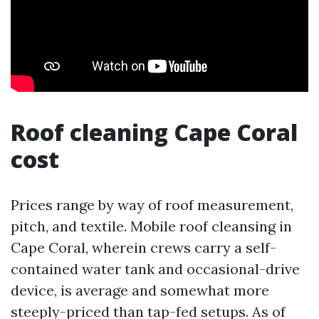
Roof cleaning Cape Coral
cost
Prices range by way of roof measurement,
pitch, and textile. Mobile roof cleansing in
Cape Coral, wherein crews carry a self-
contained water tank and occasional-drive
device, is average and somewhat more
steeply-priced than tap-fed setups. As of