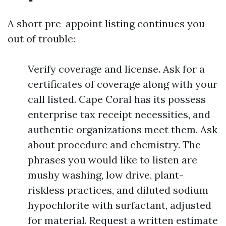
A short pre-appoint listing continues you
out of trouble:
Verify coverage and license. Ask for a
certificates of coverage along with your
call listed. Cape Coral has its possess
enterprise tax receipt necessities, and
authentic organizations meet them. Ask
about procedure and chemistry. The
phrases you would like to listen are
mushy washing, low drive, plant-
riskless practices, and diluted sodium
hypochlorite with surfactant, adjusted
for material. Request a written estimate