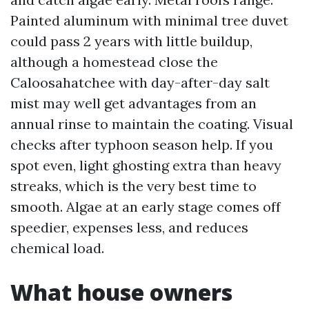
Painted aluminum with minimal tree duvet
could pass 2 years with little buildup,
although a homestead close the
Caloosahatchee with day-after-day salt
mist may well get advantages from an
annual rinse to maintain the coating. Visual
checks after typhoon season help. If you
spot even, light ghosting extra than heavy
streaks, which is the very best time to
smooth. Algae at an early stage comes off
speedier, expenses less, and reduces
chemical load.
What house owners