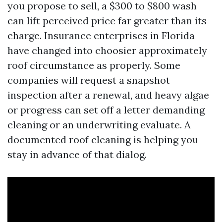
you propose to sell, a $300 to $800 wash
can lift perceived price far greater than its
charge. Insurance enterprises in Florida
have changed into choosier approximately
roof circumstance as properly. Some
companies will request a snapshot
inspection after a renewal, and heavy algae
or progress can set off a letter demanding
cleaning or an underwriting evaluate. A
documented roof cleaning is helping you
stay in advance of that dialog.