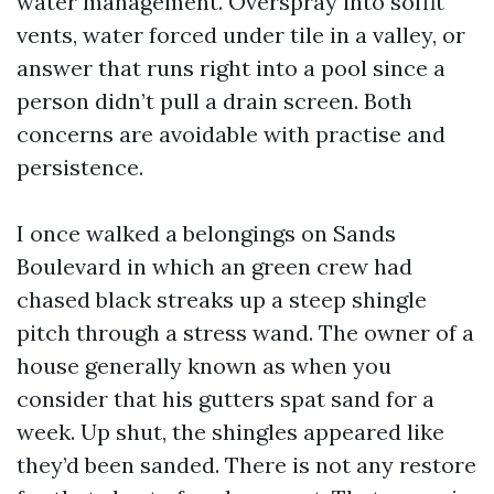
water management. Overspray into soffit
vents, water forced under tile in a valley, or
answer that runs right into a pool since a
person didn’t pull a drain screen. Both
concerns are avoidable with practise and
persistence.
I once walked a belongings on Sands
Boulevard in which an green crew had
chased black streaks up a steep shingle
pitch through a stress wand. The owner of a
house generally known as when you
consider that his gutters spat sand for a
week. Up shut, the shingles appeared like
they’d been sanded. There is not any restore