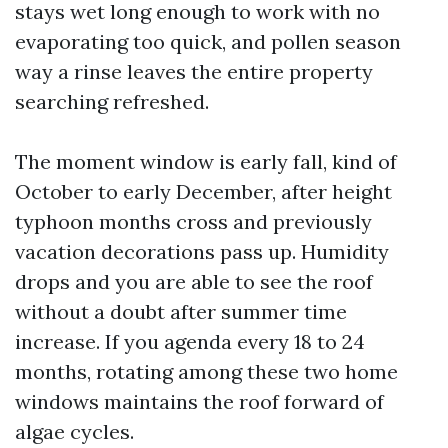
stays wet long enough to work with no
evaporating too quick, and pollen season
way a rinse leaves the entire property
searching refreshed.
The moment window is early fall, kind of
October to early December, after height
typhoon months cross and previously
vacation decorations pass up. Humidity
drops and you are able to see the roof
without a doubt after summer time
increase. If you agenda every 18 to 24
months, rotating among these two home
windows maintains the roof forward of
algae cycles.