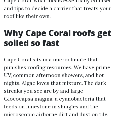
Cape Coral, what locals essentially counsel,
and tips to decide a carrier that treats your
roof like their own.
Why Cape Coral roofs get
soiled so fast
Cape Coral sits in a microclimate that
punishes roofing resources. We have prime
UV, common afternoon showers, and hot
nights. Algae loves that mixture. The dark
streaks you see are by and large
Gloeocapsa magma, a cyanobacteria that
feeds on limestone in shingles and the
microscopic airborne dirt and dust on tile.