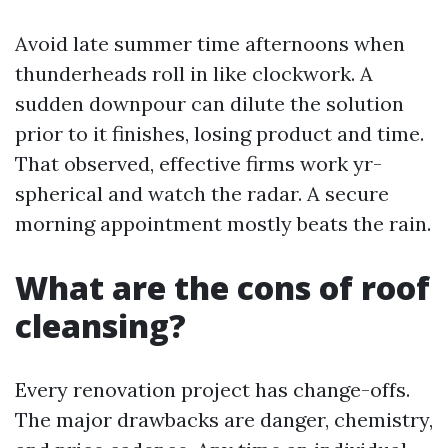
Avoid late summer time afternoons when
thunderheads roll in like clockwork. A
sudden downpour can dilute the solution
prior to it finishes, losing product and time.
That observed, effective firms work yr-
spherical and watch the radar. A secure
morning appointment mostly beats the rain.
What are the cons of roof
cleansing?
Every renovation project has change-offs.
The major drawbacks are danger, chemistry,