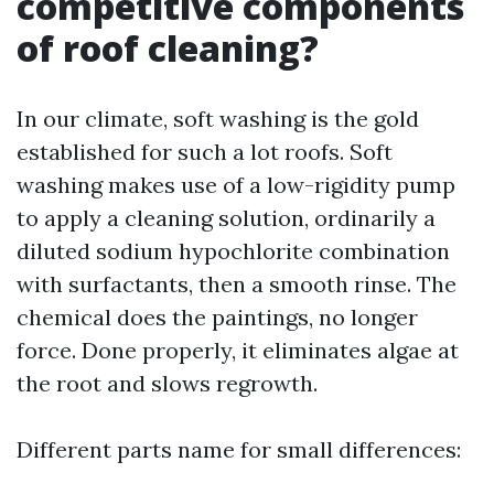
competitive components
of roof cleaning?
In our climate, soft washing is the gold
established for such a lot roofs. Soft
washing makes use of a low-rigidity pump
to apply a cleaning solution, ordinarily a
diluted sodium hypochlorite combination
with surfactants, then a smooth rinse. The
chemical does the paintings, no longer
force. Done properly, it eliminates algae at
the root and slows regrowth.
Different parts name for small differences: