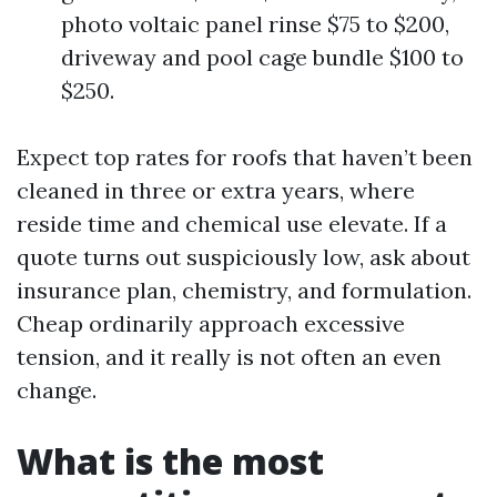
photo voltaic panel rinse $75 to $200,
driveway and pool cage bundle $100 to
$250.
Expect top rates for roofs that haven’t been
cleaned in three or extra years, where
reside time and chemical use elevate. If a
quote turns out suspiciously low, ask about
insurance plan, chemistry, and formulation.
Cheap ordinarily approach excessive
tension, and it really is not often an even
change.
What is the most