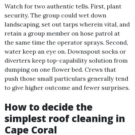
Watch for two authentic tells. First, plant
security. The group could wet down
landscaping, set out tarps wherein vital, and
retain a group member on hose patrol at
the same time the operator sprays. Second,
water keep an eye on. Downspout socks or
diverters keep top-capability solution from
dumping on one flower bed. Crews that
push those small particulars generally tend
to give higher outcome and fewer surprises.
How to decide the
simplest roof cleaning in
Cape Coral