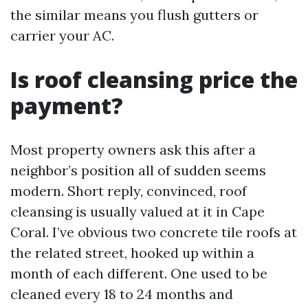
the similar means you flush gutters or
carrier your AC.
Is roof cleansing price the
payment?
Most property owners ask this after a
neighbor’s position all of sudden seems
modern. Short reply, convinced, roof
cleansing is usually valued at it in Cape
Coral. I’ve obvious two concrete tile roofs at
the related street, hooked up within a
month of each different. One used to be
cleaned every 18 to 24 months and