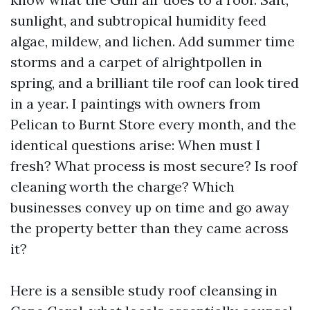
sunlight, and subtropical humidity feed
algae, mildew, and lichen. Add summer time
storms and a carpet of alrightpollen in
spring, and a brilliant tile roof can look tired
in a year. I paintings with owners from
Pelican to Burnt Store every month, and the
identical questions arise: When must I
fresh? What process is most secure? Is roof
cleaning worth the charge? Which
businesses convey up on time and go away
the property better than they came across
it?
Here is a sensible study roof cleansing in