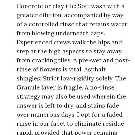
Concrete or clay tile: Soft wash with a
greater dilution, accompanied by way
of a controlled rinse that retains water
from blowing underneath caps.
Experienced crews walk the hips and
step at the high aspects to stay away
from cracking tiles. A pre-wet and post-
rinse of flowers is vital. Asphalt
shingles: Strict low-rigidity solely. The
Granule layer is fragile. A no-rinse
strategy may also be used wherein the
answer is left to dry, and stains fade
over numerous days. I opt for a faded
rinse in our facet to eliminate residue
rapid, provided that power remains