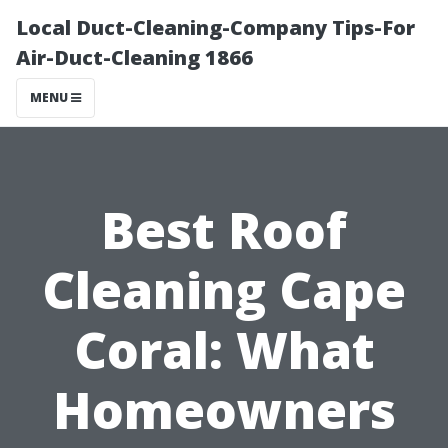
Local Duct-Cleaning-Company Tips-For
Air-Duct-Cleaning 1866
MENU
Best Roof
Cleaning Cape
Coral: What
Homeowners