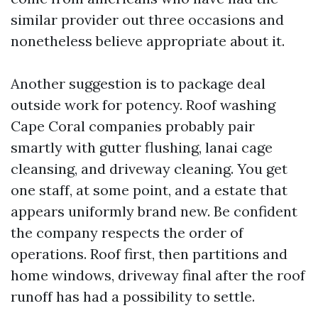
similar provider out three occasions and
nonetheless believe appropriate about it.
Another suggestion is to package deal
outside work for potency. Roof washing
Cape Coral companies probably pair
smartly with gutter flushing, lanai cage
cleansing, and driveway cleaning. You get
one staff, at some point, and a estate that
appears uniformly brand new. Be confident
the company respects the order of
operations. Roof first, then partitions and
home windows, driveway final after the roof
runoff has had a possibility to settle.