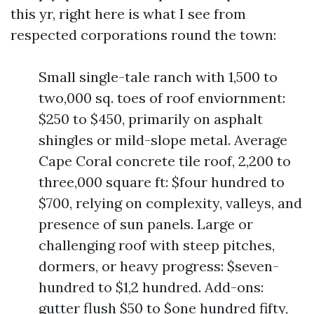
this yr, right here is what I see from
respected corporations round the town:
Small single-tale ranch with 1,500 to
two,000 sq. toes of roof enviornment:
$250 to $450, primarily on asphalt
shingles or mild-slope metal. Average
Cape Coral concrete tile roof, 2,200 to
three,000 square ft: $four hundred to
$700, relying on complexity, valleys, and
presence of sun panels. Large or
challenging roof with steep pitches,
dormers, or heavy progress: $seven-
hundred to $1,2 hundred. Add-ons:
gutter flush $50 to $one hundred fifty,