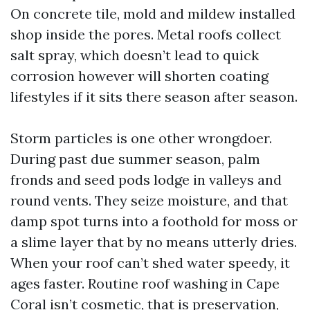
On concrete tile, mold and mildew installed
shop inside the pores. Metal roofs collect
salt spray, which doesn’t lead to quick
corrosion however will shorten coating
lifestyles if it sits there season after season.
Storm particles is one other wrongdoer.
During past due summer season, palm
fronds and seed pods lodge in valleys and
round vents. They seize moisture, and that
damp spot turns into a foothold for moss or
a slime layer that by no means utterly dries.
When your roof can’t shed water speedy, it
ages faster. Routine roof washing in Cape
Coral isn’t cosmetic, that is preservation,