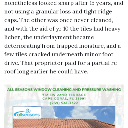
nonetheless looked sharp after 15 years, and
not using a granular loss and tight ridge
caps. The other was once never cleaned,
and with the aid of yr 10 the tiles had heavy
lichen, the underlayment became
deteriorating from trapped moisture, and a
few tiles cracked underneath minor foot
drive. That proprietor paid for a partial re-
roof long earlier he could have.